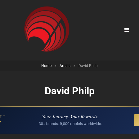
Home
>
Artists
>
David Philp
David Philp
Your Journey. Your Rewards.
TT
Y
30+ brands. 9,000+ hotels worldwide.