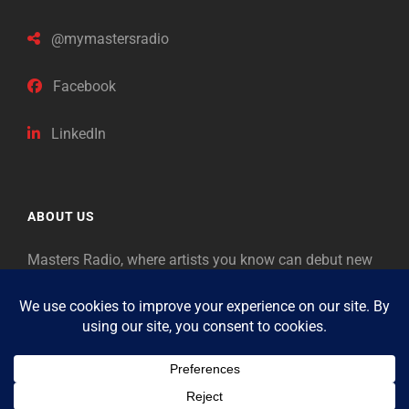
@mymastersradio
Facebook
LinkedIn
ABOUT US
Masters Radio, where artists you know can debut new
music. Classical music identifies artists from the past
as “Masters,” so will future generations identify the
legends of our era.
Copyright © 2026
Masters Radio