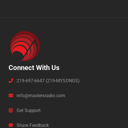
Connect With Us
219-697-6647 (219-MYSONGS)
info@mastersradio.com
Get Support
Share Feedback