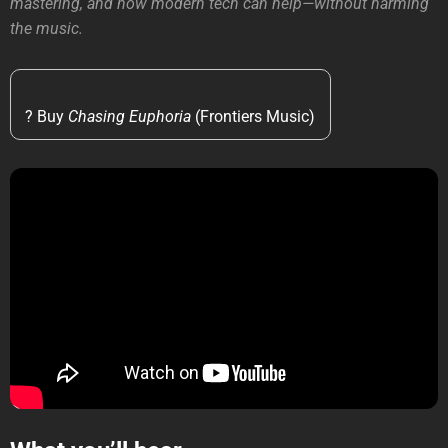
mastering, and how modern tech can help—without harming
the music.
? Buy
Chasing Euphoria
(Frontiers Music)