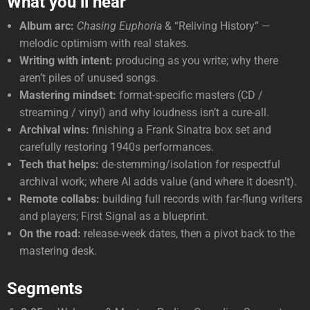
What you’ll hear
Album arc:
Chasing Euphoria
& “Reliving History” —
melodic optimism with real stakes.
Writing with intent:
producing as you write; why there
aren’t piles of unused songs.
Mastering mindset:
format-specific masters (CD /
streaming / vinyl) and why loudness isn’t a cure-all.
Archival wins:
finishing a Frank Sinatra box set and
carefully restoring 1940s performances.
Tech that helps:
de-stemming/isolation for respectful
archival work; where AI adds value (and where it doesn’t).
Remote collabs:
building full records with far-flung writers
and players; First Signal as a blueprint.
On the road:
release-week dates, then a pivot back to the
mastering desk.
Segments