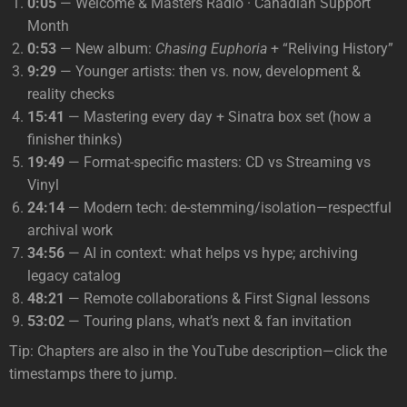
0:05
— Welcome & Masters Radio · Canadian Support
Month
0:53
— New album:
Chasing Euphoria
+ “Reliving History”
9:29
— Younger artists: then vs. now, development &
reality checks
15:41
— Mastering every day + Sinatra box set (how a
finisher thinks)
19:49
— Format-specific masters: CD vs Streaming vs
Vinyl
24:14
— Modern tech: de-stemming/isolation—respectful
archival work
34:56
— AI in context: what helps vs hype; archiving
legacy catalog
48:21
— Remote collaborations & First Signal lessons
53:02
— Touring plans, what’s next & fan invitation
Tip: Chapters are also in the YouTube description—click the
timestamps there to jump.