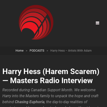
Home
>
PODCASTS
>
Harry Hess – Artists With Adam
Harry Hess (Harem Scarem)
— Masters Radio Interview
Recorded during Canadian Support Month. We welcome
Harry into the Masters family to unpack the hope and craft
behind
Chasing Euphoria
, the day-to-day realities of