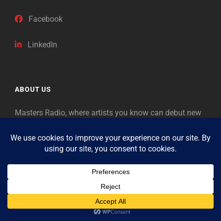
Facebook
LinkedIn
ABOUT US
Masters Radio, where artists you know can debut new
music. Classical music identifies artists from the past
as “Masters,” so will future generations identify the
legends of our era.
Copyright © 2026
Masters Radio
Feedback