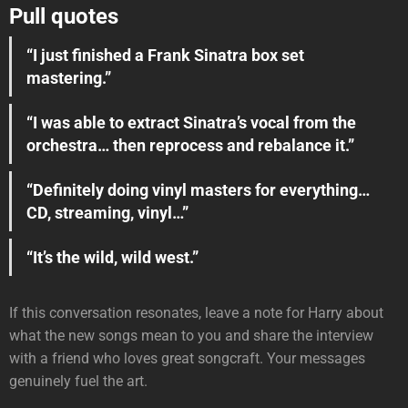
Pull quotes
“I just finished a Frank Sinatra box set
mastering.”
“I was able to extract Sinatra’s vocal from the
orchestra… then reprocess and rebalance it.”
“Definitely doing vinyl masters for everything…
CD, streaming, vinyl…”
“It’s the wild, wild west.”
If this conversation resonates, leave a note for Harry about
what the new songs mean to you and share the interview
with a friend who loves great songcraft. Your messages
genuinely fuel the art.