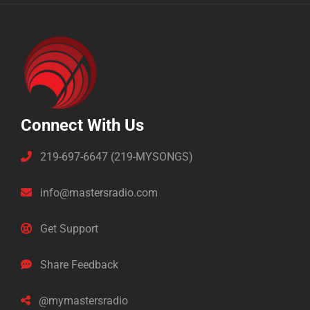
Connect With Us
219-697-6647 (219-MYSONGS)
info@mastersradio.com
Get Support
Share Feedback
@mymastersradio