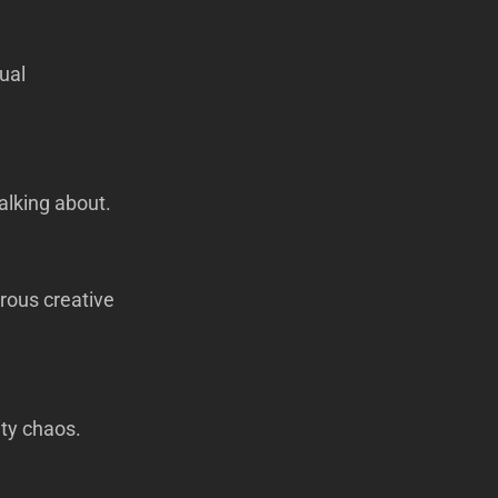
ual
alking about.
rous creative
ity chaos.