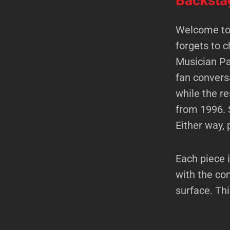
Backsta
Welcome to 
forgets to c
Musician Pa
fan convers
while the r
from 1996. 
Either way, 
Each piece i
with the co
surface. Th