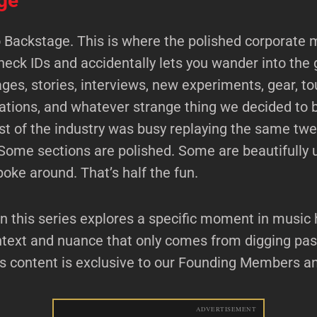
ge
Backstage. This is where the polished corporate 
heck IDs and accidentally lets you wander into the 
ges, stories, interviews, new experiments, gear, to
ations, and whatever strange thing we decided to 
est of the industry was busy replaying the same tw
Some sections are polished. Some are beautifully 
poke around. That’s half the fun.
n this series explores a specific moment in music h
ntext and nuance that only comes from digging pas
is content is exclusive to our Founding Members a
ADVERTISEMENT