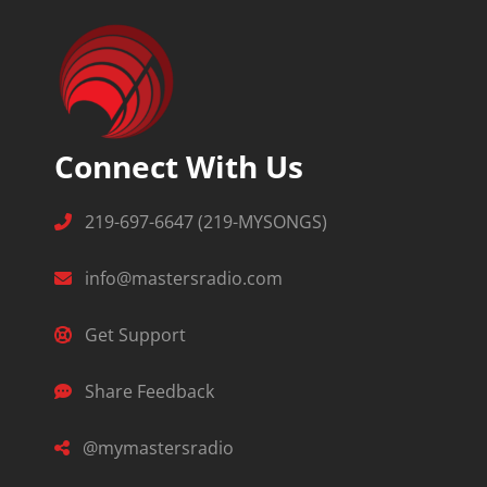
Connect With Us
219-697-6647 (219-MYSONGS)
info@mastersradio.com
Get Support
Share Feedback
@mymastersradio