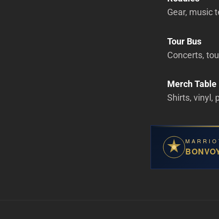
Gear, music t
Tour Bus
Concerts, tour
Merch Table
Shirts, vinyl,
MARRIO
BONVO