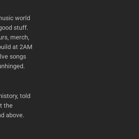
music world
good stuff.
urs, merch,
build at 2AM
elve songs
unhinged.
istory, told
t the
nd above.