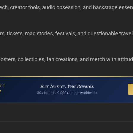
ech, creator tools, audio obsession, and backstage essent
s, tickets, road stories, festivals, and questionable trave
 posters, collectibles, fan creations, and merch with attitu
Your Journey. Your Rewards.
TT
Y
30+ brands. 9,000+ hotels worldwide.