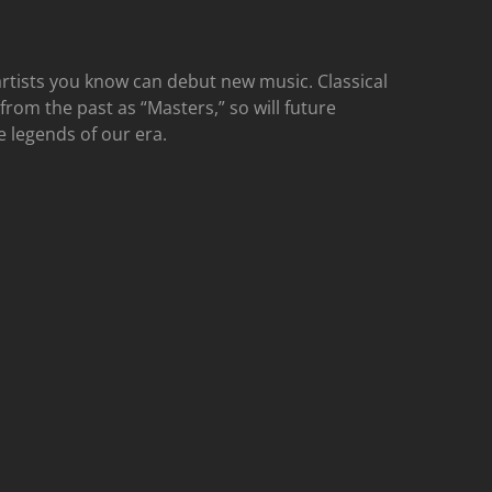
rtists you know can debut new music. Classical
 from the past as “Masters,” so will future
e legends of our era.