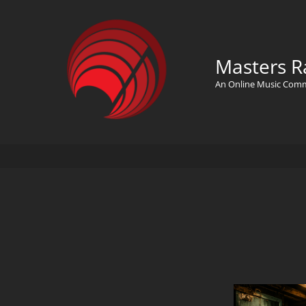
Masters R
An Online Music Com