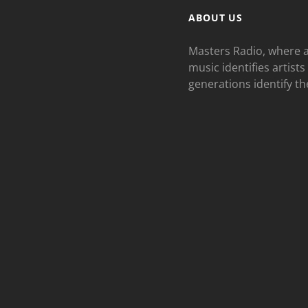
ABOUT US
Masters Radio, where a
music identifies artists
generations identify th