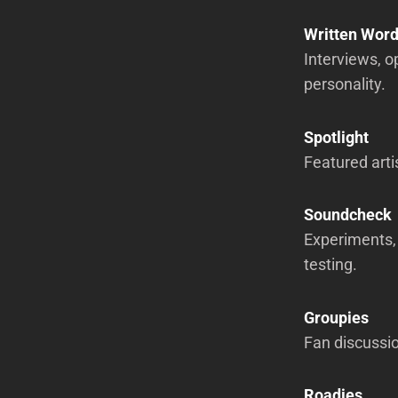
Written Wor
Interviews, o
personality.
Spotlight
Featured arti
Soundcheck
Experiments, 
testing.
Groupies
Fan discussio
Roadies