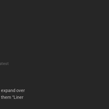
atest
ll expand over
 them “Liner