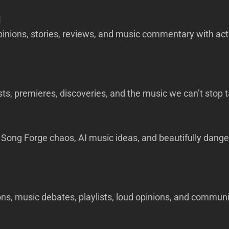
d
pinions, stories, reviews, and music commentary with act
sts, premieres, discoveries, and the music we can’t stop t
Song Forge chaos, AI music ideas, and beautifully dange
ns, music debates, playlists, loud opinions, and commun