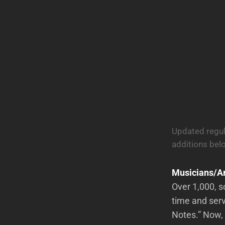
Updated regul
additions bel
Musicians/Ar
Over 1,000, s
time and serv
Notes.” Now, 