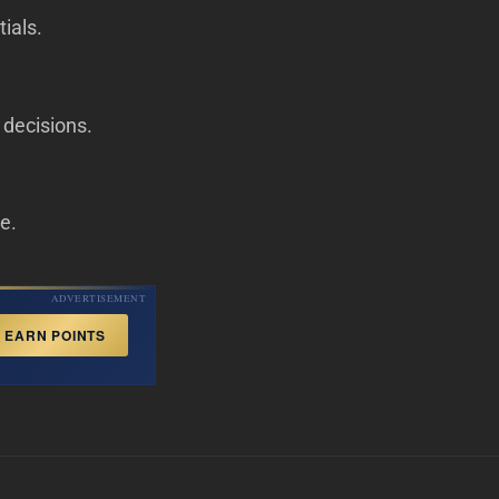
ials.
l decisions.
de.
ADVERTISEMENT
EARN POINTS