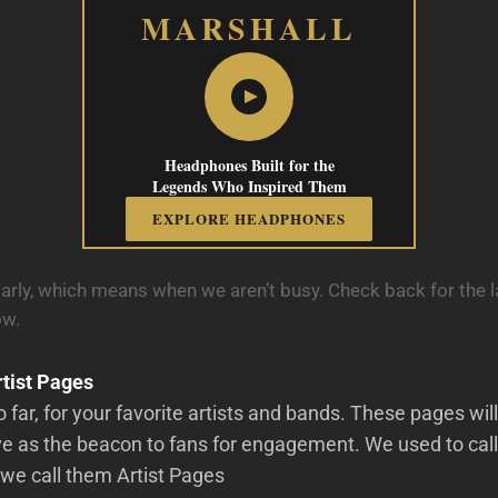
MARSHALL
Headphones Built for the
Legends Who Inspired Them
EXPLORE HEADPHONES
arly, which means when we aren’t busy. Check back for the l
ow.
tist Pages
o far, for your favorite artists and bands. These pages wi
e as the beacon to fans for engagement. We used to call
we call them Artist Pages