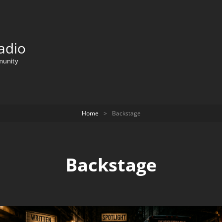
adio
munity
Home
>
Backstage
Backstage