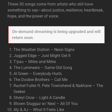
These 30 songs come from artists who still have
something to say—about justice, resilience, heartbreak,
hope, and the power of voice.
On-demand streaming is being upgraded and will
return soon.
The Weather Station – Neon Signs
Jagged Edge – Just Might Get It
T'pau – Miles and Miles
The Lumineers – Same Old Song
Al Green – Everybody Hurts
The Doobie Brothers – Call Me
Rachel Fuller ft. Pete Townshend & Nakhane – The
Seeker
Sheryl Crow – Light A Candle
Illtown Sluggaz w/ Next – All Of You
Aly & AJ – What It Feels Like