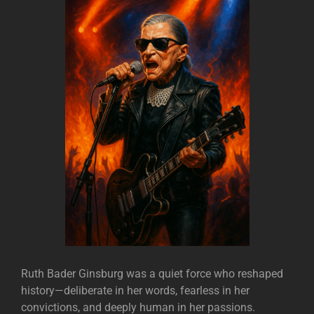
Ruth Bader Ginsburg was a quiet force who reshaped
history—deliberate in her words, fearless in her
convictions, and deeply human in her passions.