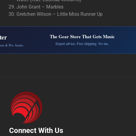
John Grant – Marbles
Gretchen Wilson – Little Miss Runner Up
ter
The Gear Store That Gets Music
Expert advice. Free shipping. No tax.
ents & Pro Audio
Connect With Us