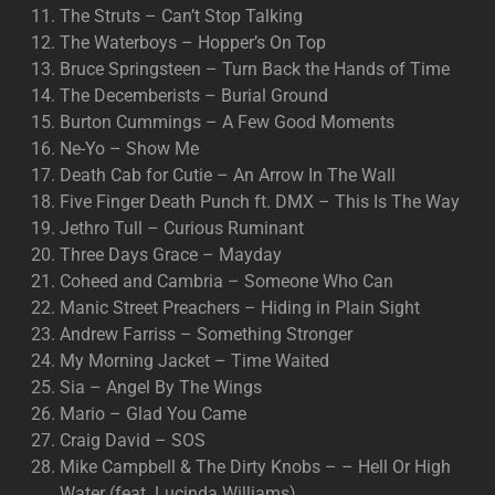
The Struts – Can’t Stop Talking
The Waterboys – Hopper’s On Top
Bruce Springsteen – Turn Back the Hands of Time
The Decemberists – Burial Ground
Burton Cummings – A Few Good Moments
Ne-Yo – Show Me
Death Cab for Cutie – An Arrow In The Wall
Five Finger Death Punch ft. DMX – This Is The Way
Jethro Tull – Curious Ruminant
Three Days Grace – Mayday
Coheed and Cambria – Someone Who Can
Manic Street Preachers – Hiding in Plain Sight
Andrew Farriss – Something Stronger
My Morning Jacket – Time Waited
Sia – Angel By The Wings
Mario – Glad You Came
Craig David – SOS
Mike Campbell & The Dirty Knobs – – Hell Or High
Water (feat. Lucinda Williams)