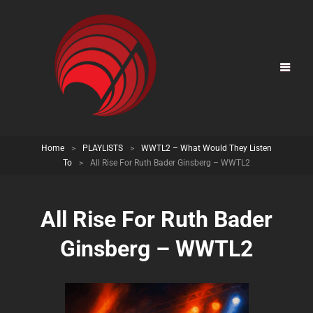
Home
>
PLAYLISTS
>
WWTL2 – What Would They Listen
To
>
All Rise For Ruth Bader Ginsberg – WWTL2
All Rise For Ruth Bader
Ginsberg – WWTL2