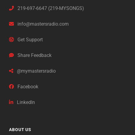
219-697-6647 (219-MYSONGS)
info@mastersradio.com
Get Support
Share Feedback
@mymastersradio
Facebook
LinkedIn
ABOUT US