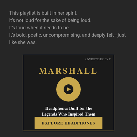
This playlist is built in her spirit.
It’s not loud for the sake of being loud.
It’s loud when it needs to be.
It’s bold, poetic, uncompromising, and deeply felt—just
like she was.
ADVERTISEMENT
MARSHALL
Headphones Built for the
Legends Who Inspired Them
EXPLORE HEADPHONES