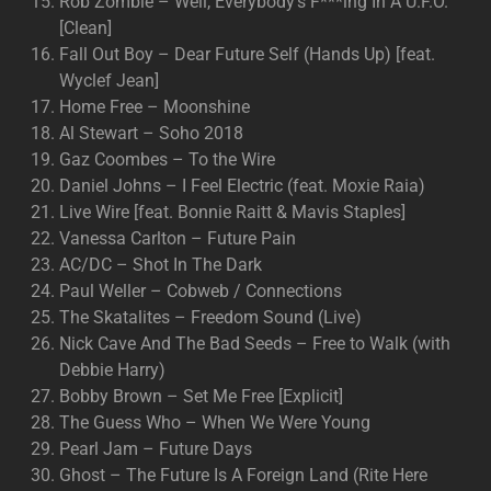
Rob Zombie – Well, Everybody’s F***ing In A U.F.O.
[Clean]
Fall Out Boy – Dear Future Self (Hands Up) [feat.
Wyclef Jean]
Home Free – Moonshine
Al Stewart – Soho 2018
Gaz Coombes – To the Wire
Daniel Johns – I Feel Electric (feat. Moxie Raia)
Live Wire [feat. Bonnie Raitt & Mavis Staples]
Vanessa Carlton – Future Pain
AC/DC – Shot In The Dark
Paul Weller – Cobweb / Connections
The Skatalites – Freedom Sound (Live)
Nick Cave And The Bad Seeds – Free to Walk (with
Debbie Harry)
Bobby Brown – Set Me Free [Explicit]
The Guess Who – When We Were Young
Pearl Jam – Future Days
Ghost – The Future Is A Foreign Land (Rite Here