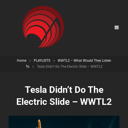
Home
>
PLAYLISTS
>
WWTL2 – What Would They Listen
To
>
Tesla Didn’t Do The Electric Slide – WWTL2
Tesla Didn’t Do The
Electric Slide – WWTL2