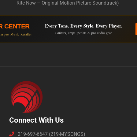
Rite Now – Original Motion Picture Soundtrack)
Every Tone. Every Style. Every Player.
R CENTER
Guitars, amps, pedals & pro audio gear
argest Music Retailer
Connect With Us
219-697-6647 (219-MYSONGS)