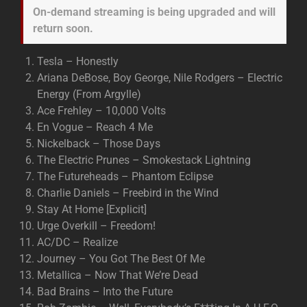
On-demand streaming is being upgraded and will
return soon.
Tesla – Honestly
Ariana DeBose, Boy George, Nile Rodgers – Electric
Energy (From Argylle)
Ace Frehley – 10,000 Volts
En Vogue – Reach 4 Me
Nickelback – Those Days
The Electric Prunes – Smokestack Lightning
The Futureheads – Phantom Eclipse
Charlie Daniels – Freebird in the Wind
Stay At Home [Explicit]
Urge Overkill – Freedom!
AC/DC – Realize
Journey – You Got The Best Of Me
Metallica – Now That We’re Dead
Bad Brains – Into the Future