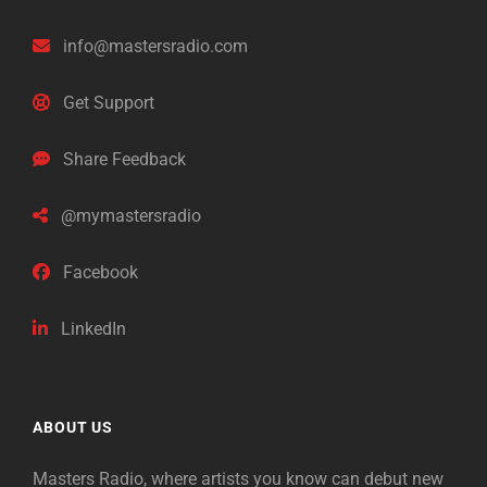
info@mastersradio.com
Get Support
Share Feedback
@mymastersradio
Facebook
LinkedIn
ABOUT US
Masters Radio, where artists you know can debut new