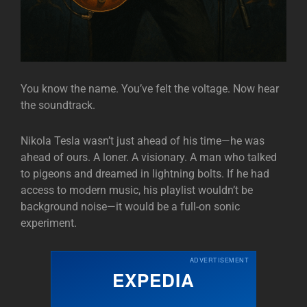
You know the name. You’ve felt the voltage. Now hear
the soundtrack.
Nikola Tesla wasn’t just ahead of his time—he was
ahead of ours. A loner. A visionary. A man who talked
to pigeons and dreamed in lightning bolts. If he had
access to modern music, his playlist wouldn’t be
background noise—it would be a full-on sonic
experiment.
ADVERTISEMENT
EXPEDIA