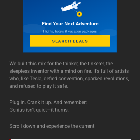
Find Your Next Adventure
Flights, hotels & vacation packages
SEARCH DEALS
We built this mix for the thinker, the tinkerer, the
sleepless inventor with a mind on fire. It’s full of artists
who, like Tesla, defied convention, sparked revolutions,
and refused to play it safe.
Plug in. Crank it up. And remember:
Genius isn’t quiet—it hums.
Scroll down and experience the current.