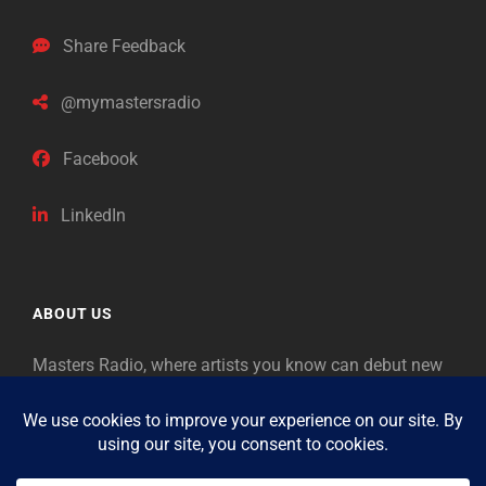
Share Feedback
@mymastersradio
Facebook
LinkedIn
ABOUT US
Masters Radio, where artists you know can debut new
music. Classical music identifies artists from the past
as “Masters,” so will future generations identify the
legends of our era.