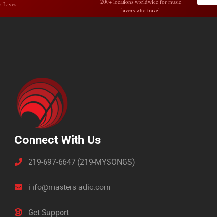
200+ locations worldwide for music
c Lives
lovers who travel
Connect With Us
219-697-6647 (219-MYSONGS)
info@mastersradio.com
Get Support