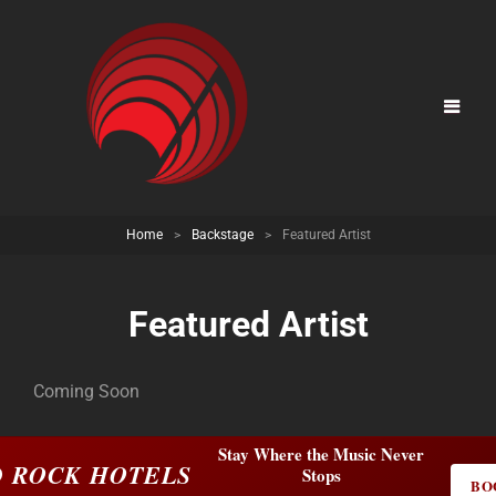
Home
>
Backstage
>
Featured Artist
Featured Artist
Coming Soon
Stay Where the Music Never
 ROCK HOTELS
Stops
BO