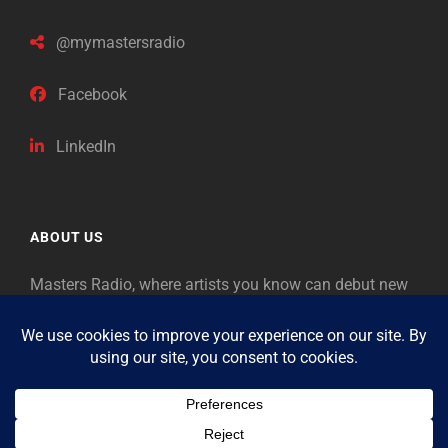
@mymastersradio
Facebook
LinkedIn
ABOUT US
Masters Radio, where artists you know can debut new
music. Classical music identifies artists from the past
as “Masters,” so will future generations identify the
legends of our era.
Copyright © 2026
Masters Radio