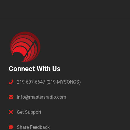
Connect With Us
219-697-6647 (219-MYSONGS)
info@mastersradio.com
Get Support
Share Feedback