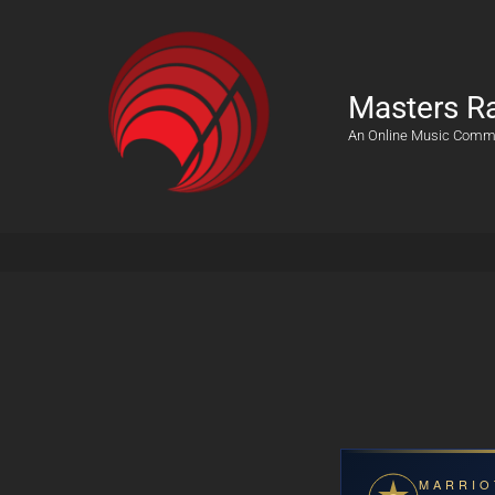
Masters R
An Online Music Comm
MARRIO