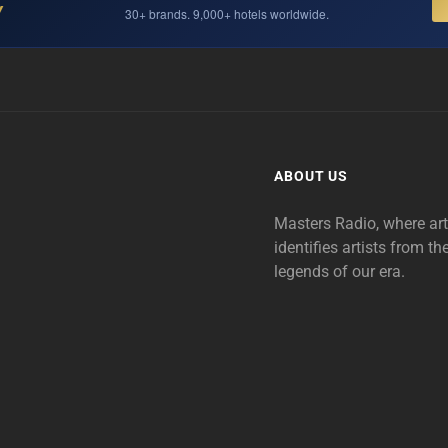
Y
30+ brands. 9,000+ hotels worldwide.
ABOUT US
Masters Radio, where ar
identifies artists from th
legends of our era.