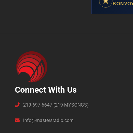
BONVO
Connect With Us
219-697-6647 (219-MYSONGS)
info@mastersradio.com