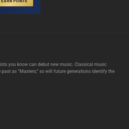
EARN POINTS
tists you know can debut new music. Classical music
e past as “Masters,” so will future generations identify the