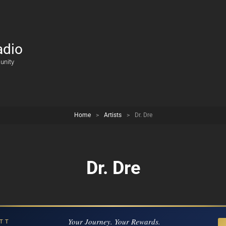
adio
unity
Home
>
Artists
>
Dr. Dre
Dr. Dre
Your Journey. Your Rewards.
TT