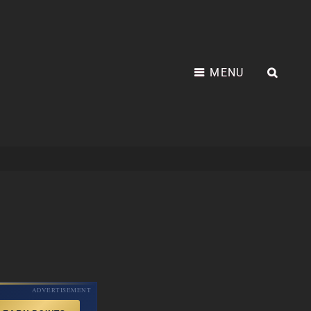
MENU
SEA
ADVERTISEMENT