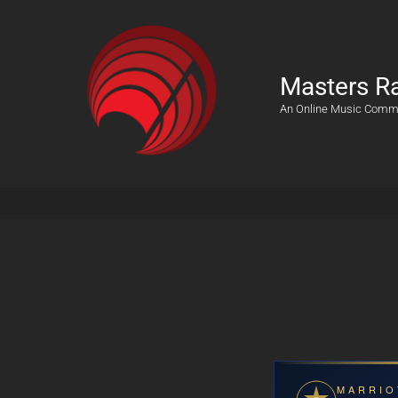
Masters R
An Online Music Comm
MARRIO