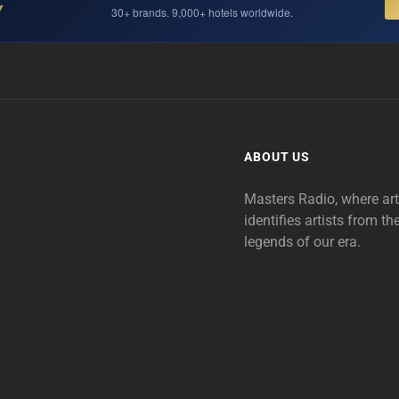
Y
30+ brands. 9,000+ hotels worldwide.
ABOUT US
Masters Radio, where ar
identifies artists from th
legends of our era.