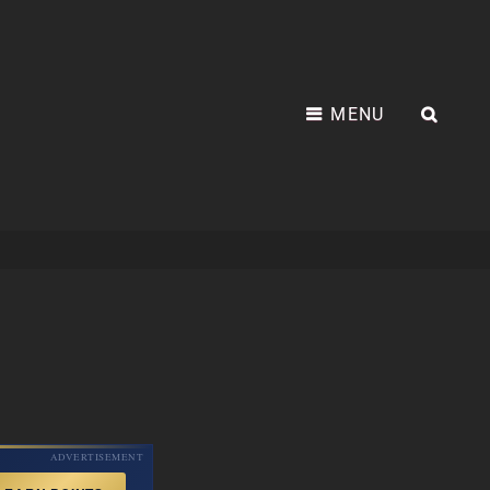
MENU
SEA
ADVERTISEMENT