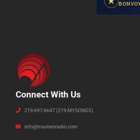
BONVO
Connect With Us
219-697-6647 (219-MYSONGS)
info@mastersradio.com