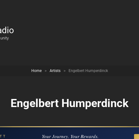
adio
unity
Home
>
Artists
>
Engelbert Humperdinck
Engelbert Humperdinck
Your Journey. Your Rewards.
TT