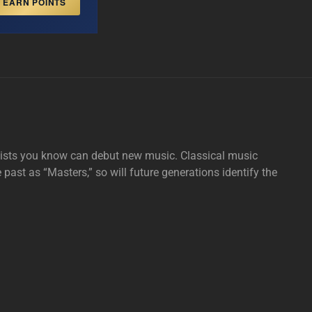
EARN POINTS
tists you know can debut new music. Classical music
e past as “Masters,” so will future generations identify the