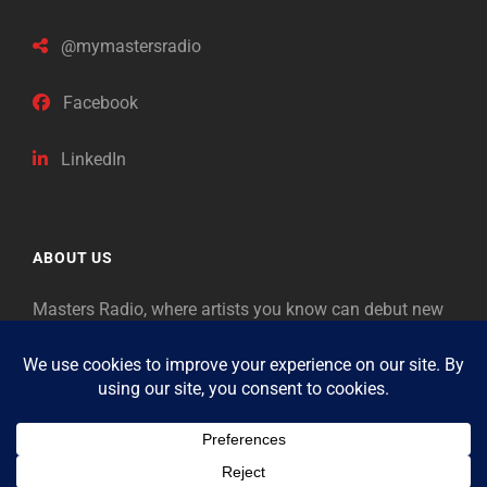
@mymastersradio
Facebook
LinkedIn
ABOUT US
Masters Radio, where artists you know can debut new
music. Classical music identifies artists from the past
as “Masters,” so will future generations identify the
legends of our era.
Copyright © 2026
Masters Radio