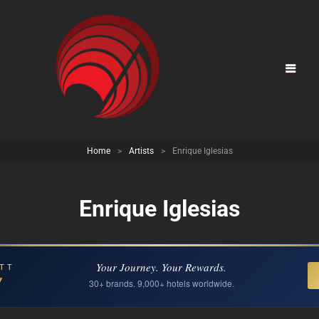
Home
>
Artists
>
Enrique Iglesias
Enrique Iglesias
Your Journey. Your Rewards.
TT
Y
30+ brands. 9,000+ hotels worldwide.