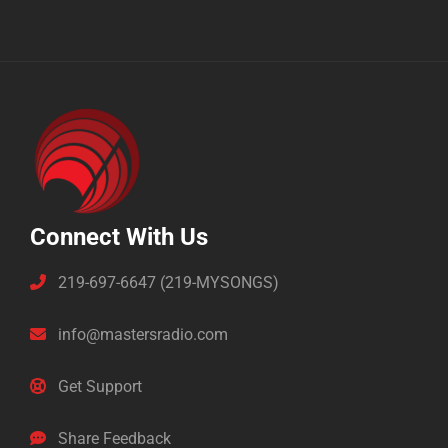
Connect With Us
219-697-6647 (219-MYSONGS)
info@mastersradio.com
Get Support
Share Feedback