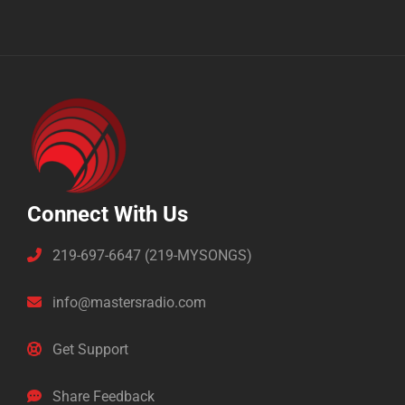
Connect With Us
219-697-6647 (219-MYSONGS)
info@mastersradio.com
Get Support
Share Feedback