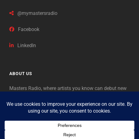
@mymastersradio
Facebook
LinkedIn
ABOUT US
Masters Radio, where artists you know can debut new
music. Classical music identifies artists from the past
as “Masters,” so will future generations identify the
legends of our era.
Copyright © 2026
Masters Radio