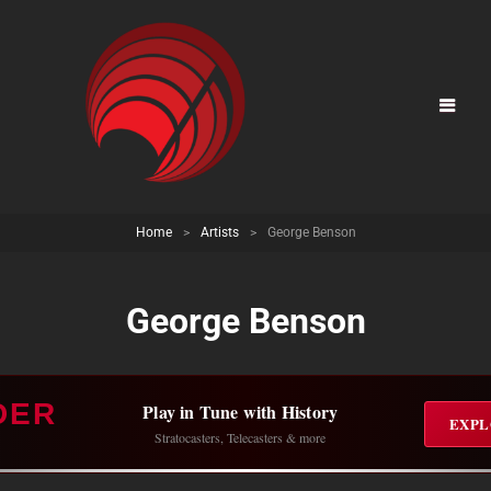
Home
>
Artists
>
George Benson
George Benson
DER
Play in Tune with History
EXPL
Stratocasters, Telecasters & more