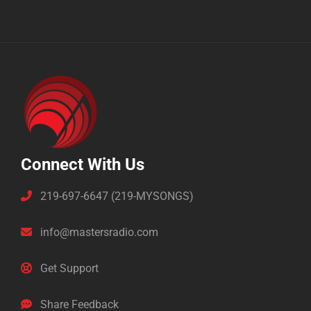
Connect With Us
219-697-6647 (219-MYSONGS)
info@mastersradio.com
Get Support
Share Feedback