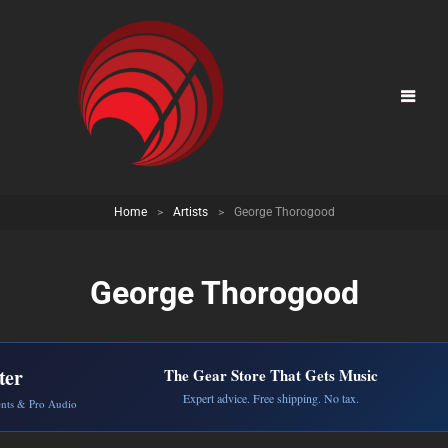
Home
>
Artists
>
George Thorogood
George Thorogood
ter
The Gear Store That Gets Music
Expert advice. Free shipping. No tax.
ents & Pro Audio