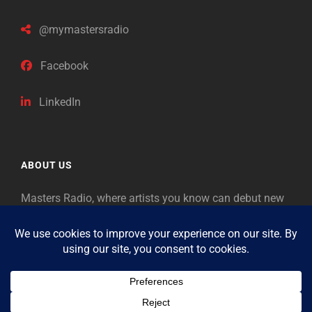
@mymastersradio
Facebook
LinkedIn
ABOUT US
Masters Radio, where artists you know can debut new
music. Classical music identifies artists from the past
as “Masters,” so will future generations identify the
legends of our era.
Copyright © 2026
Masters Radio