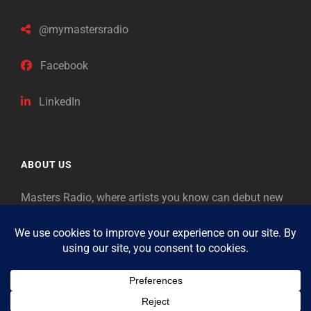
@mymastersradio
Facebook
LinkedIn
ABOUT US
Masters Radio, where artists you know can debut new
music. Classical music identifies artists from the past
as “Masters,” so will future generations identify the
legends of our era.
Copyright © 2026
Masters Radio