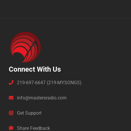
Connect With Us
219-697-6647 (219-MYSONGS)
info@mastersradio.com
Get Support
Share Feedback