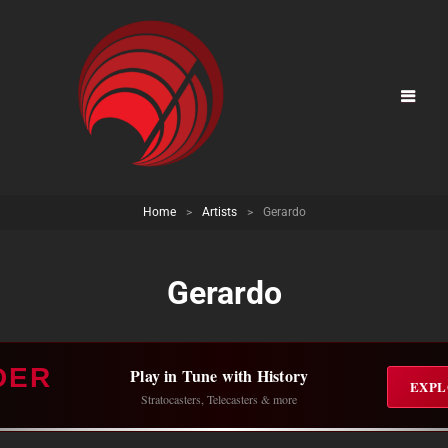
Home
>
Artists
>
Gerardo
Gerardo
DER
Play in Tune with History
EXPL
Stratocasters, Telecasters & more