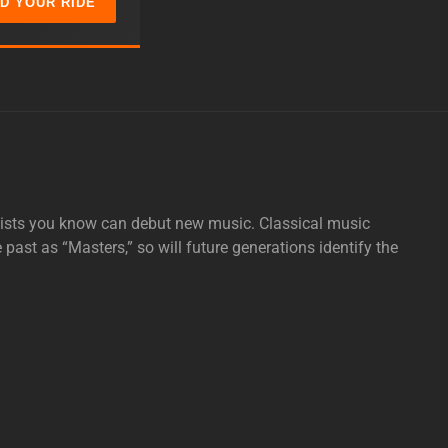
ND YOUR RIDE
tists you know can debut new music. Classical music
e past as “Masters,” so will future generations identify the