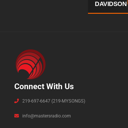
DAVIDSON
Connect With Us
219-697-6647 (219-MYSONGS)
info@mastersradio.com