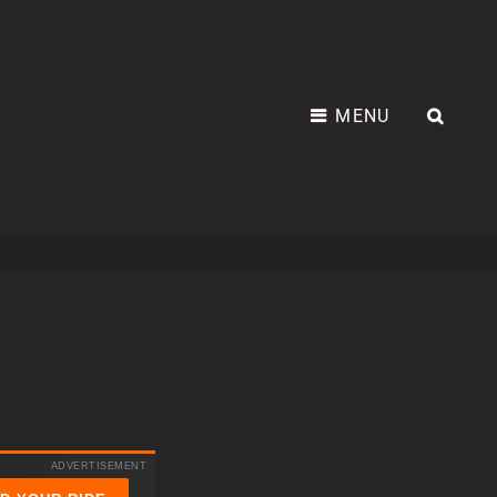
MENU
SEA
ADVERTISEMENT