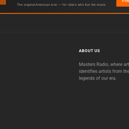
▩
FI
The original American icon — for riders who live the music
ABOUT US
Masters Radio, where ar
identifies artists from th
legends of our era.