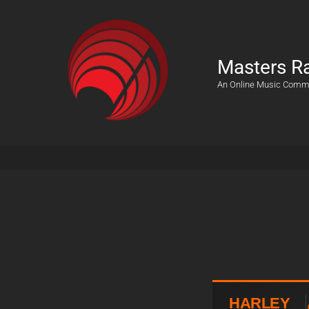
Masters R
An Online Music Comm
HARLEY