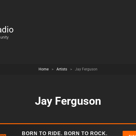
adio
unity
Home
>
Artists
>
Jay Ferguson
Jay Ferguson
BORN TO RIDE. BORN TO ROCK.