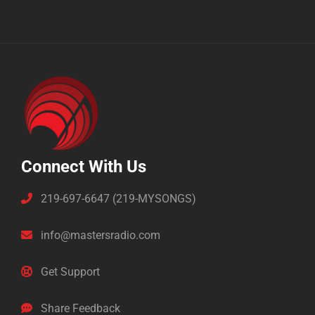
Connect With Us
219-697-6647 (219-MYSONGS)
info@mastersradio.com
Get Support
Share Feedback