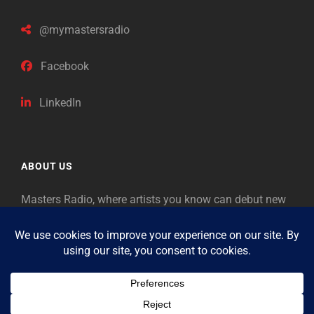
@mymastersradio
Facebook
LinkedIn
ABOUT US
Masters Radio, where artists you know can debut new
music. Classical music identifies artists from the past
as “Masters,” so will future generations identify the
legends of our era.
Copyright © 2026
Masters Radio