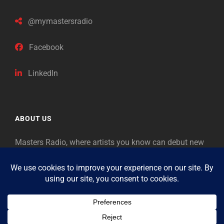
@mymastersradio
Facebook
LinkedIn
ABOUT US
Masters Radio, where artists you know can debut new
music. Classical music identifies artists from the past
as “Masters,” so will future generations identify the
legends of our era.
Copyright © 2026
Masters Radio