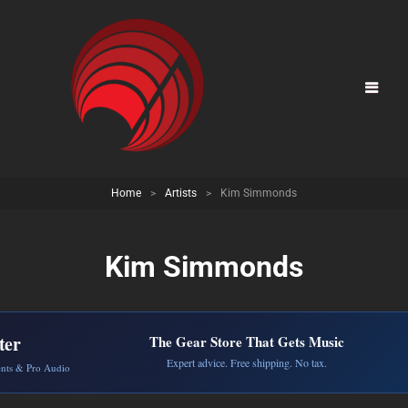
Home
>
Artists
>
Kim Simmonds
Kim Simmonds
ter
The Gear Store That Gets Music
Expert advice. Free shipping. No tax.
ents & Pro Audio