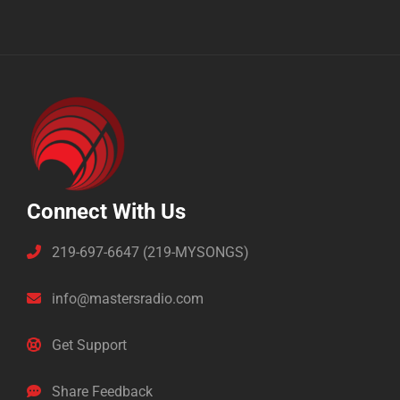
Connect With Us
219-697-6647 (219-MYSONGS)
info@mastersradio.com
Get Support
Share Feedback