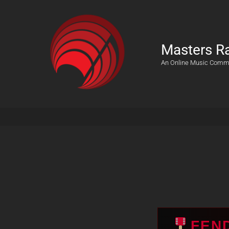
Masters R
An Online Music Comm
FEN