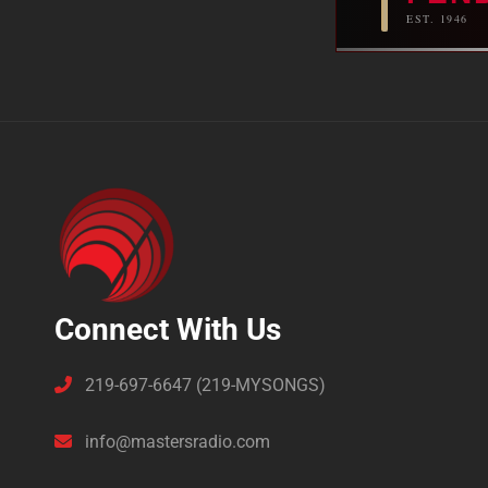
EST. 1946
Connect With Us
219-697-6647 (219-MYSONGS)
info@mastersradio.com