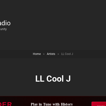
adio
unity
Home
>
Artists
>
LL Cool J
LL Cool J
DER
Play in Tune with History