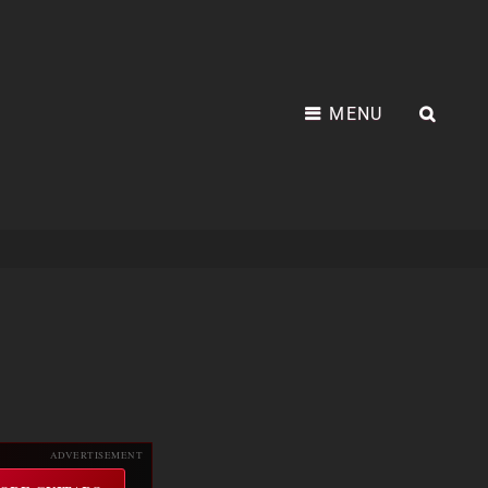
MENU
SEA
ADVERTISEMENT