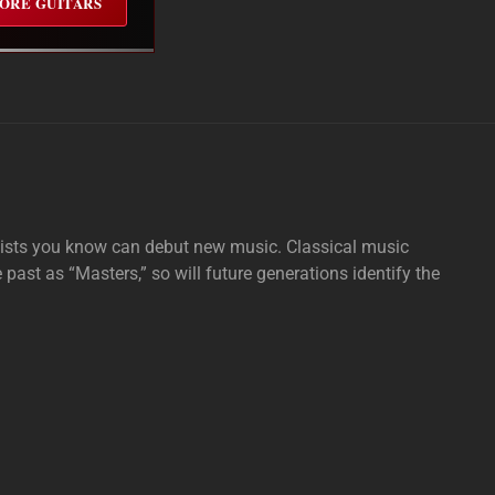
ORE GUITARS
tists you know can debut new music. Classical music
e past as “Masters,” so will future generations identify the