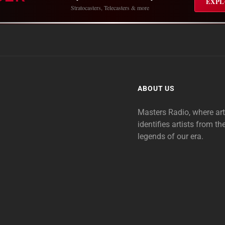
EXPL
Stratocasters, Telecasters & more
ABOUT US
Masters Radio, where ar
identifies artists from th
legends of our era.