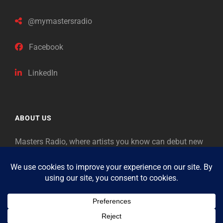
@mymastersradio
Facebook
LinkedIn
ABOUT US
Masters Radio, where artists you know can debut new
music. Classical music identifies artists from the past
as “Masters,” so will future generations identify the
legends of our era.
Copyright © 2026
Masters Radio