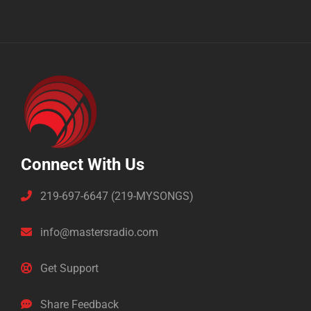
Connect With Us
219-697-6647 (219-MYSONGS)
info@mastersradio.com
Get Support
Share Feedback