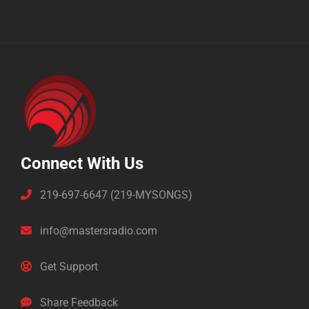
Connect With Us
219-697-6647 (219-MYSONGS)
info@mastersradio.com
Get Support
Share Feedback