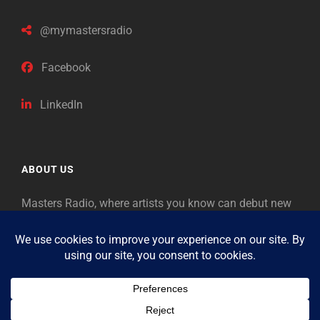
@mymastersradio
Facebook
LinkedIn
ABOUT US
Masters Radio, where artists you know can debut new
music. Classical music identifies artists from the past
as “Masters,” so will future generations identify the
legends of our era.
Copyright © 2026
Masters Radio