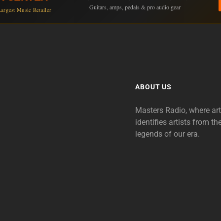
Guitars, amps, pedals & pro audio gear
argest Music Retailer
ABOUT US
Masters Radio, where ar
identifies artists from th
legends of our era.