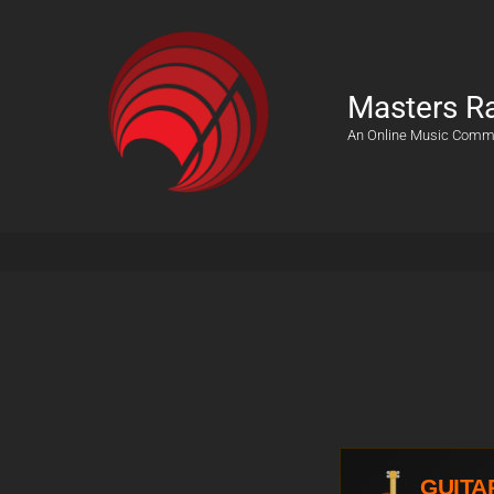
Masters R
An Online Music Comm
GUITA