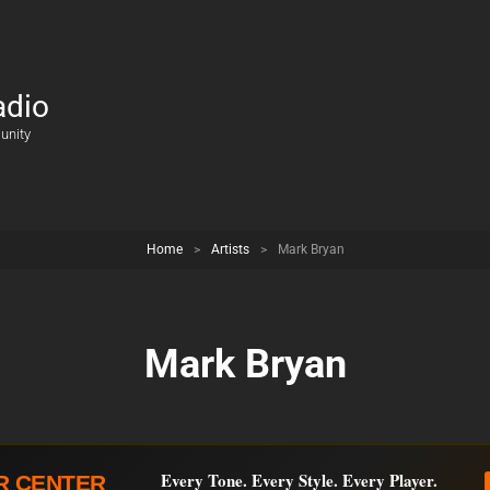
adio
unity
Home
>
Artists
>
Mark Bryan
Mark Bryan
Every Tone. Every Style. Every Player.
R CENTER