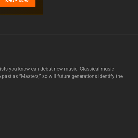
SHOP NOW
tists you know can debut new music. Classical music
e past as “Masters,” so will future generations identify the