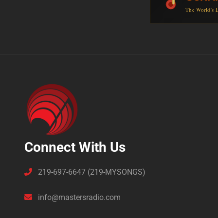
The World's L
Connect With Us
219-697-6647 (219-MYSONGS)
info@mastersradio.com