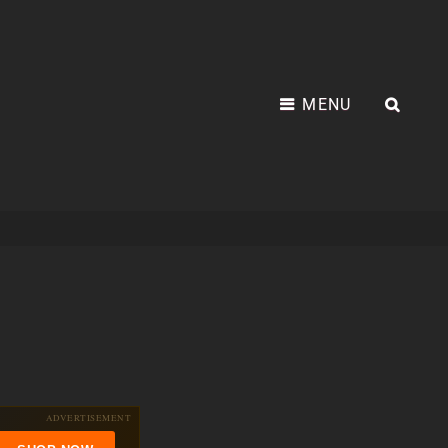
MENU
SEA
ADVERTISEMENT