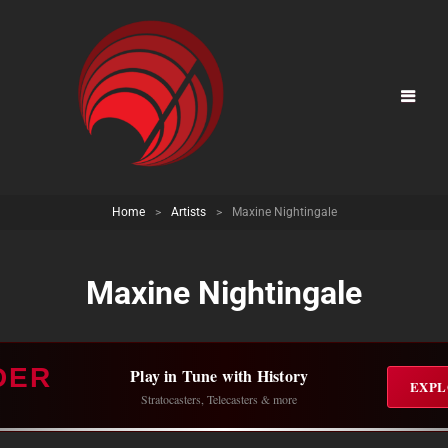
Home
>
Artists
>
Maxine Nightingale
Maxine Nightingale
DER
Play in Tune with History
EXPL
Stratocasters, Telecasters & more