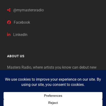
@mymastersradio
Facebook
LinkedIn
ABOUT US
Masters Radio, where artists you know can debut new
music. Classical music identifies artists from the past
as “Masters,” so will future generations identify the
legends of our era.
Copyright © 2026
Masters Radio