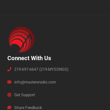
Connect With Us
219-697-6647 (219-MYSONGS)
info@mastersradio.com
Get Support
Share Feedback