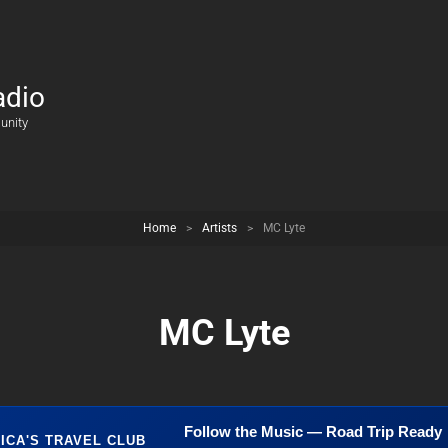
adio
unity
Home
>
Artists
>
MC Lyte
MC Lyte
Follow the Music — Road Trip Ready
ICA'S TRAVEL CLUB