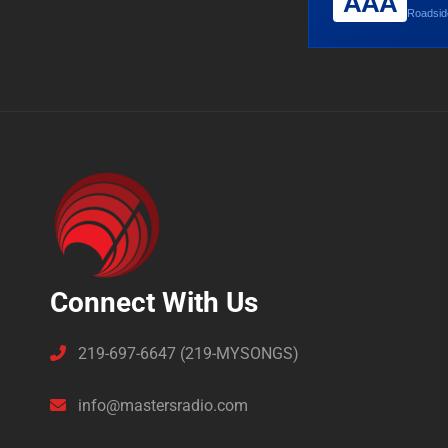
AAA
Roadside
Connect With Us
219-697-6647 (219-MYSONGS)
info@mastersradio.com