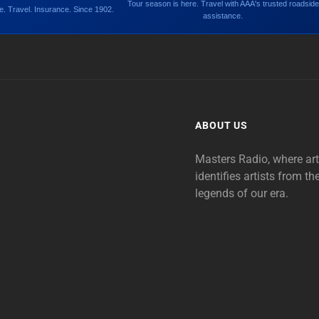
Tour season is here. Travel with AAA's trusted roadside
. Travel. Insurance. Since 1902.
assistance.
ABOUT US
Masters Radio, where ar
identifies artists from th
legends of our era.