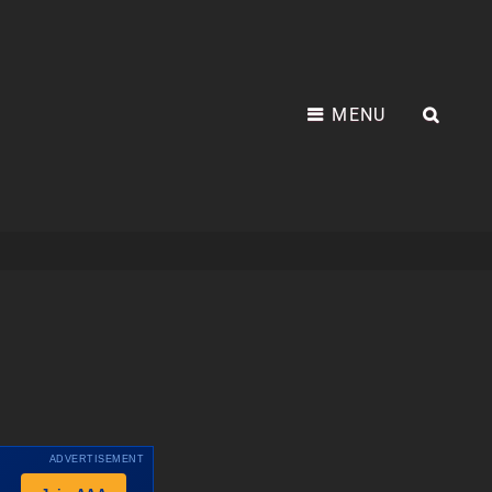
MENU
SEA
ADVERTISEMENT