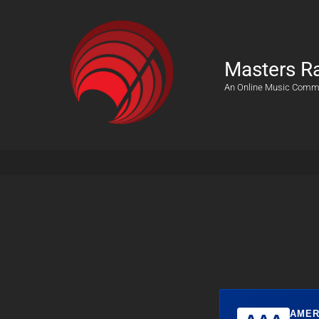
Masters R
An Online Music Comm
AMER