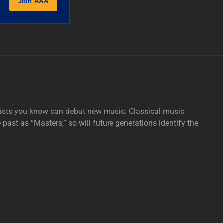
Join AAA
tists you know can debut new music. Classical music
e past as “Masters,” so will future generations identify the