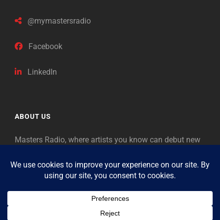
@mymastersradio
Facebook
LinkedIn
ABOUT US
Masters Radio, where artists you know can debut new
music. Classical music identifies artists from the past
as “Masters,” so will future generations identify the
legends of our era.
Copyright © 2026
Masters Radio