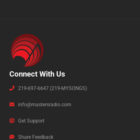
Connect With Us
219-697-6647 (219-MYSONGS)
info@mastersradio.com
Get Support
Share Feedback