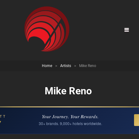
Home
>
Artists
>
Mike Reno
Mike Reno
Your Journey. Your Rewards.
TT
Y
30+ brands. 9,000+ hotels worldwide.