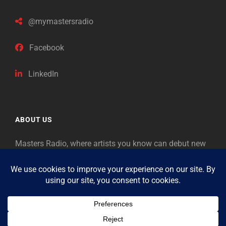
@mymastersradio
Facebook
LinkedIn
ABOUT US
Masters Radio, where artists you know can debut new
music. Classical music identifies artists from the past
as “Masters,” so will future generations identify the
legends of our era.
Copyright © 2026
Masters Radio