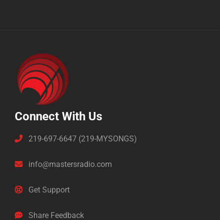
Connect With Us
219-697-6647 (219-MYSONGS)
info@mastersradio.com
Get Support
Share Feedback