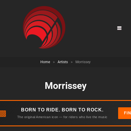
Home
>
Artists
>
Morrissey
Morrissey
BORN TO RIDE. BORN TO ROCK.
▩
FI
The original American icon — for riders who live the music