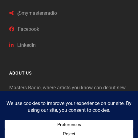
@mymastersradio
Facebook
LinkedIn
ABOUT US
Masters Radio, where artists you know can debut new
music. Classical music identifies artists from the past
as “Masters,” so will future generations identify the
legends of our era.
Copyright © 2026
Masters Radio