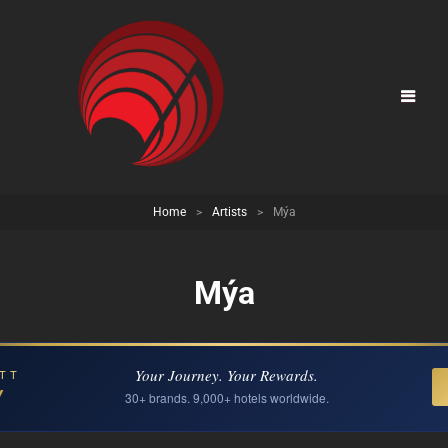
Home
>
Artists
>
Mýa
Mýa
Your Journey. Your Rewards.
TT
Y
30+ brands. 9,000+ hotels worldwide.