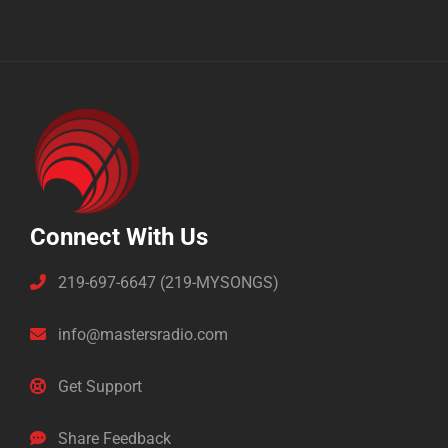
Connect With Us
219-697-6647 (219-MYSONGS)
info@mastersradio.com
Get Support
Share Feedback