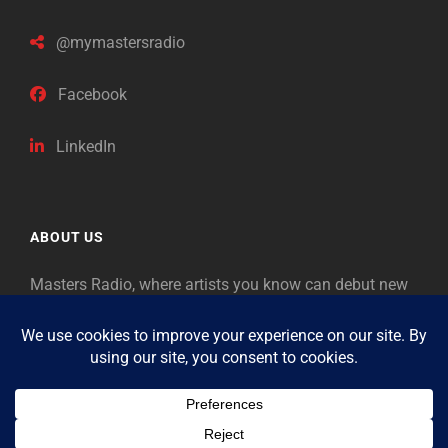
@mymastersradio
Facebook
LinkedIn
ABOUT US
Masters Radio, where artists you know can debut new
music. Classical music identifies artists from the past
as “Masters,” so will future generations identify the
legends of our era.
Copyright © 2026
Masters Radio