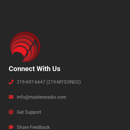
Connect With Us
219-697-6647 (219-MYSONGS)
info@mastersradio.com
Get Support
Share Feedback