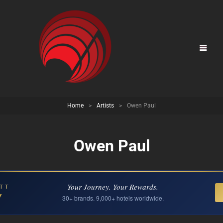
Home
>
Artists
>
Owen Paul
Owen Paul
Your Journey. Your Rewards.
TT
Y
30+ brands. 9,000+ hotels worldwide.