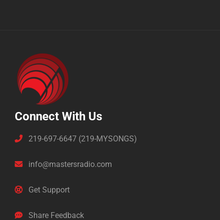
Connect With Us
219-697-6647 (219-MYSONGS)
info@mastersradio.com
Get Support
Share Feedback