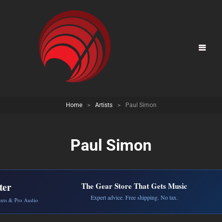
Home
>
Artists
>
Paul Simon
Paul Simon
ter
The Gear Store That Gets Music
Expert advice. Free shipping. No tax.
ents & Pro Audio