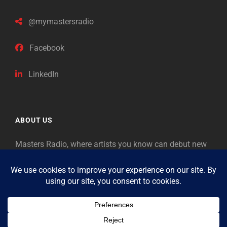
@mymastersradio
Facebook
LinkedIn
ABOUT US
Masters Radio, where artists you know can debut new
music. Classical music identifies artists from the past
as “Masters,” so will future generations identify the
legends of our era.
Copyright © 2026
Masters Radio