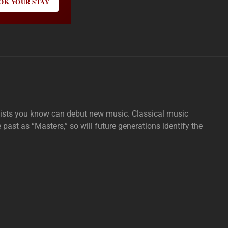
OK YOUR STAY
tists you know can debut new music. Classical music
e past as “Masters,” so will future generations identify the