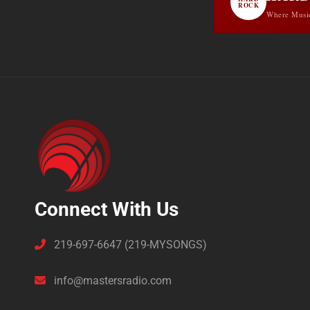
ROCK
Where Musi
Connect With Us
219-697-6647 (219-MYSONGS)
info@mastersradio.com