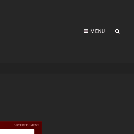
MENU
SEA
ADVERTISEMENT