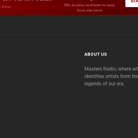
BO
200+ locations worldwide for music
c Lives
lovers who travel
ABOUT US
Masters Radio, where ar
identifies artists from th
legends of our era.