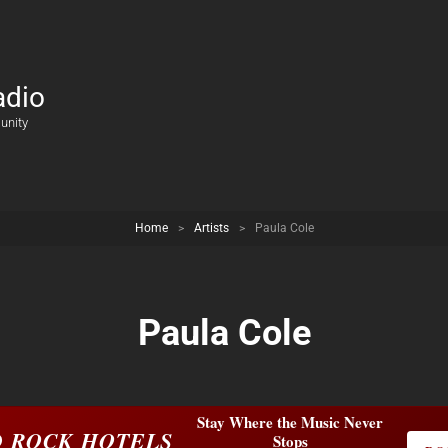
adio
unity
Home
>
Artists
>
Paula Cole
Paula Cole
Stay Where the Music Never
 ROCK HOTELS
Stops