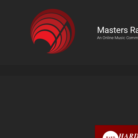
Masters R
An Online Music Comm
HARD
HARD