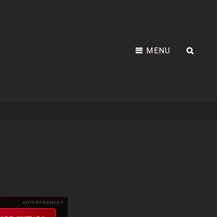
MENU
SEA
ADVERTISEMENT