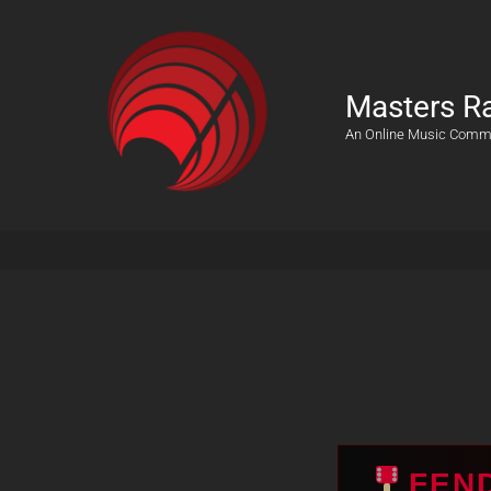
Masters R
An Online Music Comm
FEN