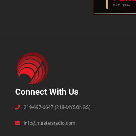
EST. 1946
Connect With Us
219-697-6647 (219-MYSONGS)
info@mastersradio.com