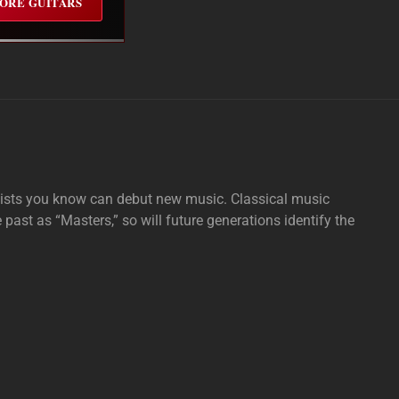
ORE GUITARS
tists you know can debut new music. Classical music
e past as “Masters,” so will future generations identify the