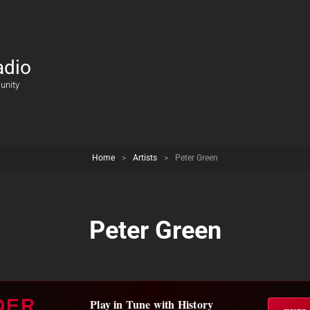
adio
unity
Home
>
Artists
>
Peter Green
Peter Green
DER
Play in Tune with History