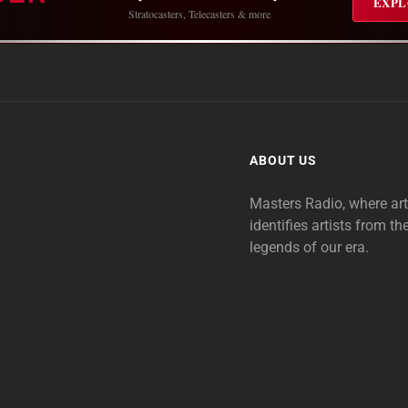
EXPL
Stratocasters, Telecasters & more
ABOUT US
Masters Radio, where ar
identifies artists from th
legends of our era.