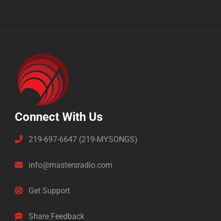
Connect With Us
219-697-6647 (219-MYSONGS)
info@mastersradio.com
Get Support
Share Feedback