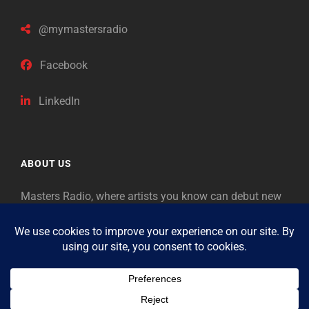
@mymastersradio
Facebook
LinkedIn
ABOUT US
Masters Radio, where artists you know can debut new
music. Classical music identifies artists from the past
as “Masters,” so will future generations identify the
legends of our era.
Copyright © 2026
Masters Radio