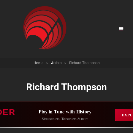
Home
>
Artists
>
Richard Thompson
Richard Thompson
DER
Play in Tune with History
EXPL
Stratocasters, Telecasters & more