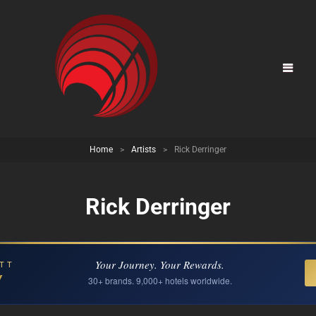
Home
>
Artists
>
Rick Derringer
Rick Derringer
Your Journey. Your Rewards.
TT
Y
30+ brands. 9,000+ hotels worldwide.