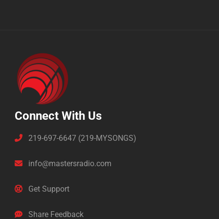
Connect With Us
219-697-6647 (219-MYSONGS)
info@mastersradio.com
Get Support
Share Feedback