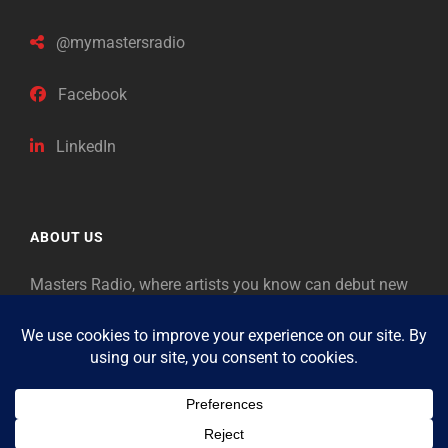
@mymastersradio
Facebook
LinkedIn
ABOUT US
Masters Radio, where artists you know can debut new
music. Classical music identifies artists from the past
as “Masters,” so will future generations identify the
legends of our era.
Copyright © 2026
Masters Radio