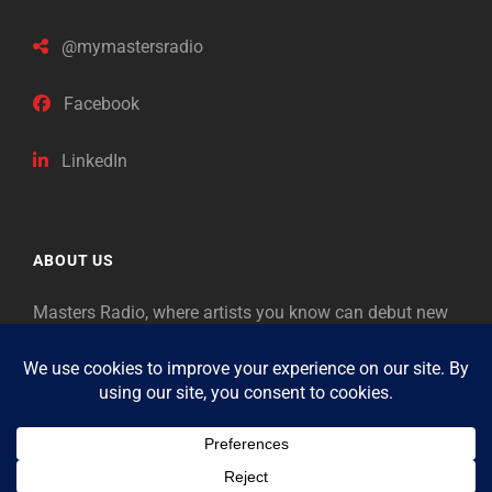
@mymastersradio
Facebook
LinkedIn
ABOUT US
Masters Radio, where artists you know can debut new
music. Classical music identifies artists from the past
as “Masters,” so will future generations identify the
legends of our era.
Copyright © 2026
Masters Radio