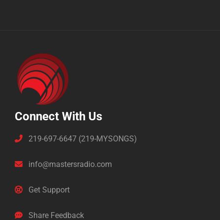
Connect With Us
219-697-6647 (219-MYSONGS)
info@mastersradio.com
Get Support
Share Feedback