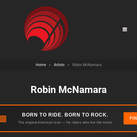
Home
>
Artists
>
Robin McNamara
Robin McNamara
BORN TO RIDE. BORN TO ROCK.
▩
FI
The original American icon — for riders who live the music