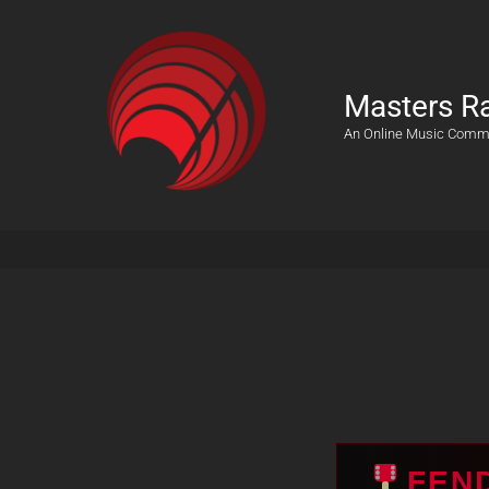
Masters R
An Online Music Comm
FEN