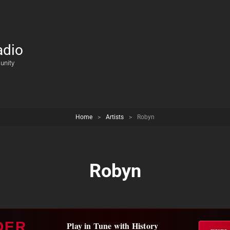
adio
unity
Home
>
Artists
>
Robyn
Robyn
DER
Play in Tune with History