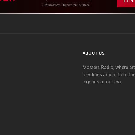
EXPL
Stratocasters, Telecasters & more
ABOUT US
Masters Radio, where ar
identifies artists from th
legends of our era.