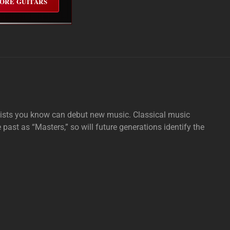
ORE GUITARS
tists you know can debut new music. Classical music
e past as “Masters,” so will future generations identify the