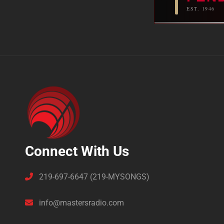
EST. 1946
Connect With Us
219-697-6647 (219-MYSONGS)
info@mastersradio.com