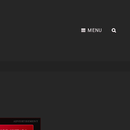
MENU
SEA
ADVERTISEMENT