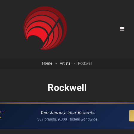
Home
>
Artists
>
Rockwell
Rockwell
Your Journey. Your Rewards.
TT
Y
30+ brands. 9,000+ hotels worldwide.