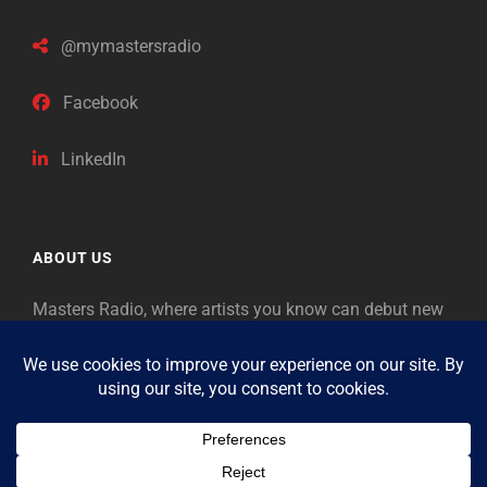
@mymastersradio
Facebook
LinkedIn
ABOUT US
Masters Radio, where artists you know can debut new
music. Classical music identifies artists from the past
as “Masters,” so will future generations identify the
legends of our era.
Copyright © 2026
Masters Radio