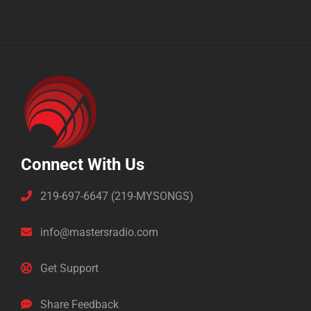
Connect With Us
219-697-6647 (219-MYSONGS)
info@mastersradio.com
Get Support
Share Feedback