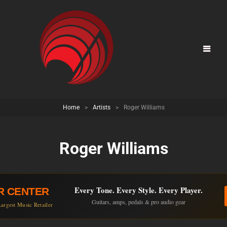
Home
>
Artists
>
Roger Williams
Roger Williams
Every Tone. Every Style. Every Player.
R CENTER
Guitars, amps, pedals & pro audio gear
argest Music Retailer