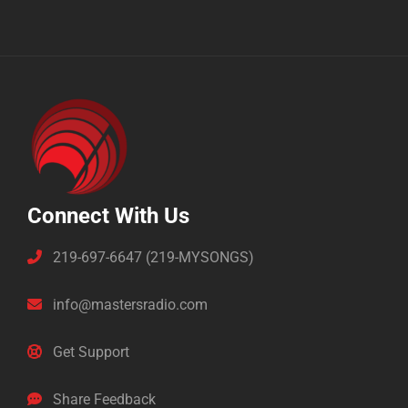
Connect With Us
219-697-6647 (219-MYSONGS)
info@mastersradio.com
Get Support
Share Feedback