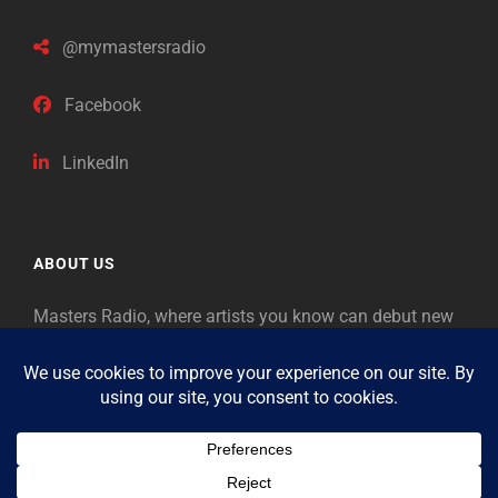
@mymastersradio
Facebook
LinkedIn
ABOUT US
Masters Radio, where artists you know can debut new
music. Classical music identifies artists from the past
as “Masters,” so will future generations identify the
legends of our era.
Copyright © 2026
Masters Radio