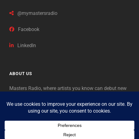
@mymastersradio
Facebook
LinkedIn
ABOUT US
Masters Radio, where artists you know can debut new
music. Classical music identifies artists from the past
as “Masters,” so will future generations identify the
legends of our era.
Copyright © 2026
Masters Radio