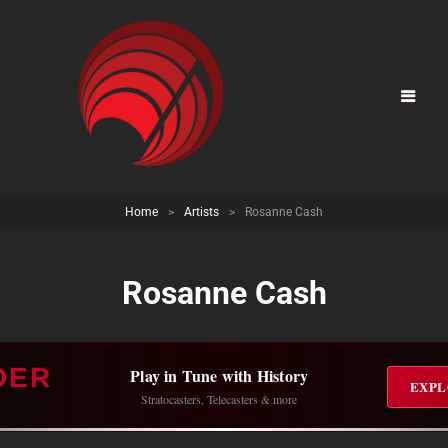
Home
>
Artists
>
Rosanne Cash
Rosanne Cash
DER
Play in Tune with History
EXPL
Stratocasters, Telecasters & more