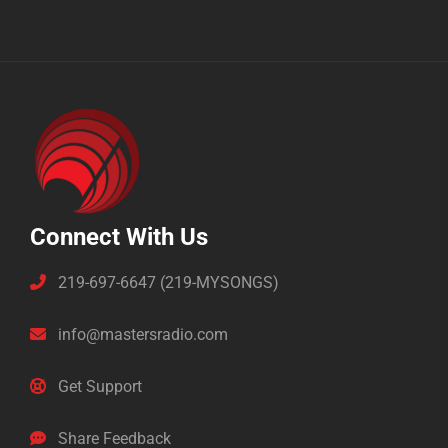
Connect With Us
219-697-6647 (219-MYSONGS)
info@mastersradio.com
Get Support
Share Feedback