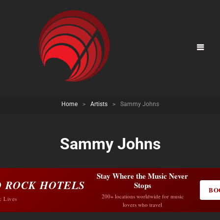
Home
>
Artists
>
Sammy Johns
Sammy Johns
Stay Where the Music Never
 ROCK HOTELS
Stops
BO
200+ locations worldwide for music
c Lives
lovers who travel