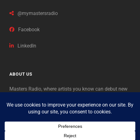
@mymastersradio
Facebook
LinkedIn
ABOUT US
Masters Radio, where artists you know can debut new
music. Classical music identifies artists from the past
as “Masters,” so will future generations identify the
legends of our era.
Copyright © 2026
Masters Radio