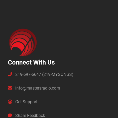
Connect With Us
219-697-6647 (219-MYSONGS)
info@mastersradio.com
Get Support
Share Feedback