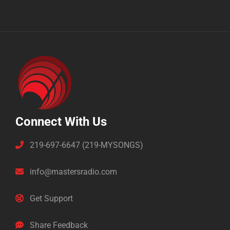
Connect With Us
219-697-6647 (219-MYSONGS)
info@mastersradio.com
Get Support
Share Feedback