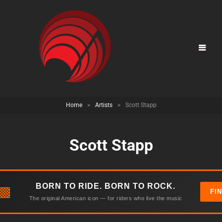
Home
>
Artists
>
Scott Stapp
Scott Stapp
BORN TO RIDE. BORN TO ROCK.
▩
FI
The original American icon — for riders who live the music