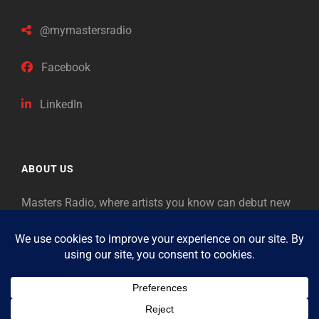
@mymastersradio
Facebook
LinkedIn
ABOUT US
Masters Radio, where artists you know can debut new
music. Classical music identifies artists from the past
as “Masters,” so will future generations identify the
legends of our era.
Copyright © 2026
Masters Radio