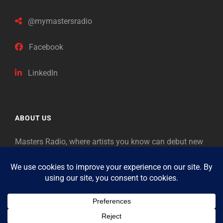
@mymastersradio
Facebook
LinkedIn
ABOUT US
Masters Radio, where artists you know can debut new
music. Classical music identifies artists from the past
as “Masters,” so will future generations identify the
legends of our era.
Copyright © 2026
Masters Radio