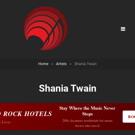
Home
>
Artists
>
Shania Twain
Shania Twain
Stay Where the Music Never
 ROCK HOTELS
Stops
BO
200+ locations worldwide for music
c Lives
lovers who travel