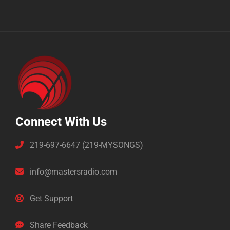
Connect With Us
219-697-6647 (219-MYSONGS)
info@mastersradio.com
Get Support
Share Feedback