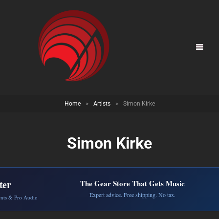
Home
>
Artists
>
Simon Kirke
Simon Kirke
ter
The Gear Store That Gets Music
Expert advice. Free shipping. No tax.
ents & Pro Audio