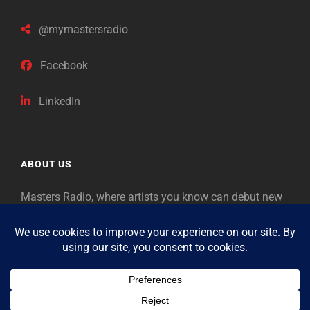
@mymastersradio
Facebook
LinkedIn
ABOUT US
Masters Radio, where artists you know can debut new
music. Classical music identifies artists from the past
as “Masters,” so will future generations identify the
legends of our era.
Copyright © 2026
Masters Radio