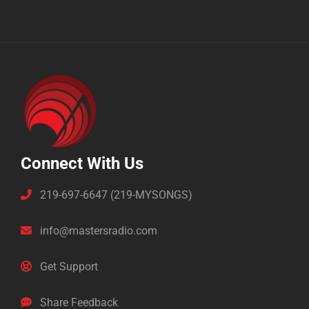
Connect With Us
219-697-6647 (219-MYSONGS)
info@mastersradio.com
Get Support
Share Feedback