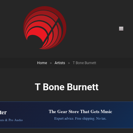
Home
>
Artists
>
T Bone Burnett
T Bone Burnett
ter
The Gear Store That Gets Music
Expert advice. Free shipping. No tax.
ents & Pro Audio