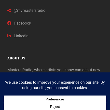
@mymastersradio
Facebook
LinkedIn
ABOUT US
Masters Radio, where artists you know can debut new
music. Classical music identifies artists from the past
as “Masters,” so will future generations identify the
legends of our era.
Copyright © 2026
Masters Radio