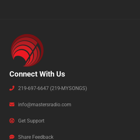
Connect With Us
219-697-6647 (219-MYSONGS)
info@mastersradio.com
Get Support
Share Feedback