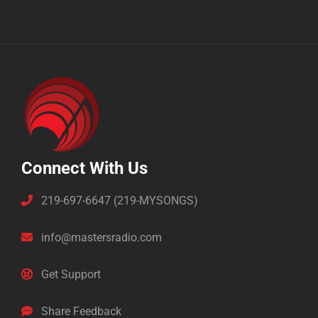
Connect With Us
219-697-6647 (219-MYSONGS)
info@mastersradio.com
Get Support
Share Feedback