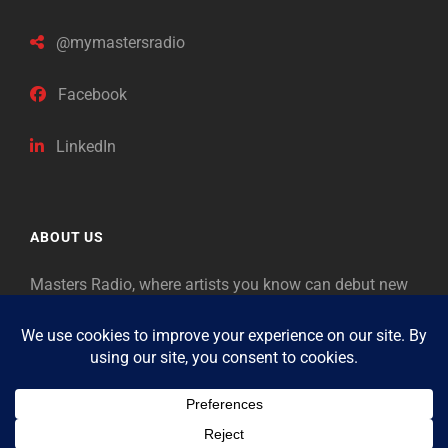
@mymastersradio
Facebook
LinkedIn
ABOUT US
Masters Radio, where artists you know can debut new
music. Classical music identifies artists from the past
as “Masters,” so will future generations identify the
legends of our era.
Copyright © 2026
Masters Radio