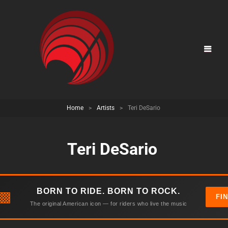
Home
>
Artists
>
Teri DeSario
Teri DeSario
BORN TO RIDE. BORN TO ROCK.
▩
FI
The original American icon — for riders who live the music