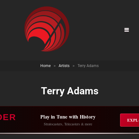
Home
>
Artists
>
Terry Adams
Terry Adams
DER
Play in Tune with History
EXPL
Stratocasters, Telecasters & more