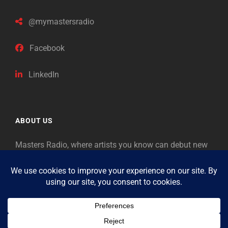
@mymastersradio
Facebook
LinkedIn
ABOUT US
Masters Radio, where artists you know can debut new
music. Classical music identifies artists from the past
as “Masters,” so will future generations identify the
legends of our era.
Copyright © 2026
Masters Radio