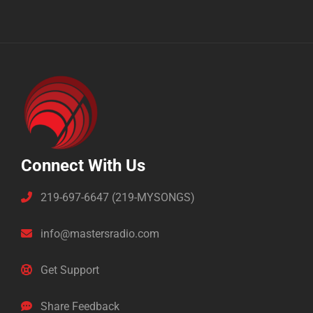
Connect With Us
219-697-6647 (219-MYSONGS)
info@mastersradio.com
Get Support
Share Feedback