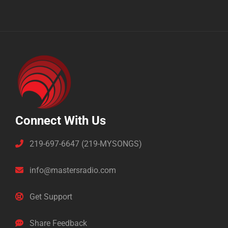
Connect With Us
219-697-6647 (219-MYSONGS)
info@mastersradio.com
Get Support
Share Feedback