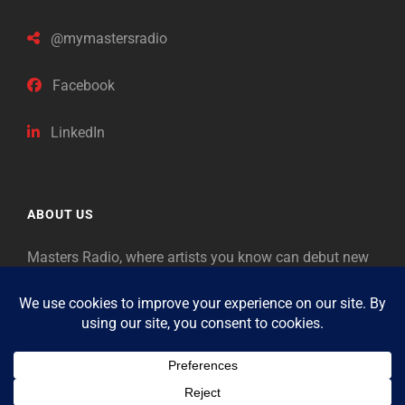
@mymastersradio
Facebook
LinkedIn
ABOUT US
Masters Radio, where artists you know can debut new
music. Classical music identifies artists from the past
as “Masters,” so will future generations identify the
legends of our era.
Copyright © 2026
Masters Radio