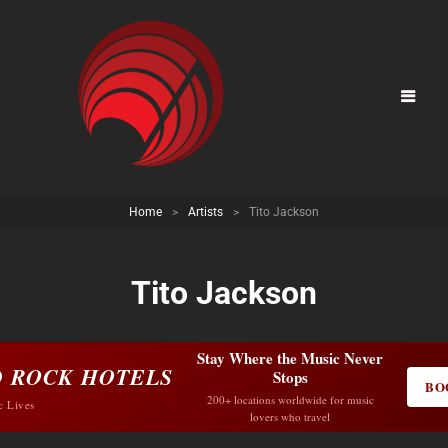
Home
>
Artists
>
Tito Jackson
Tito Jackson
Stay Where the Music Never
 ROCK HOTELS
Stops
BO
200+ locations worldwide for music
c Lives
lovers who travel