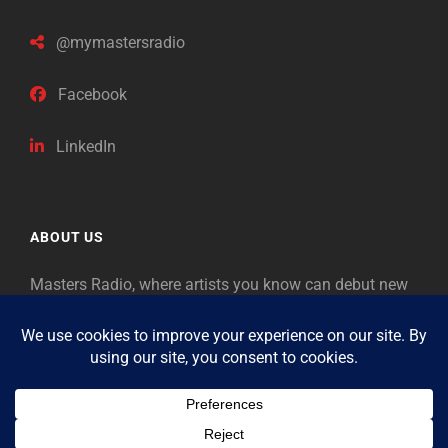
@mymastersradio
Facebook
LinkedIn
ABOUT US
Masters Radio, where artists you know can debut new
music. Classical music identifies artists from the past
as “Masters,” so will future generations identify the
legends of our era.
Copyright © 2026
Masters Radio