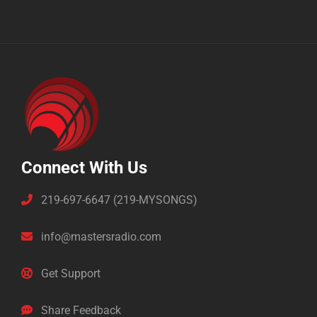
Connect With Us
219-697-6647 (219-MYSONGS)
info@mastersradio.com
Get Support
Share Feedback