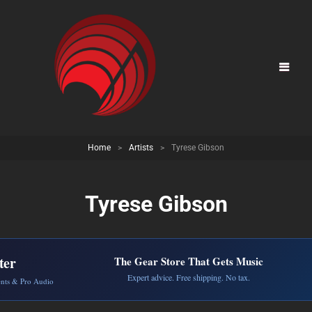
Home
>
Artists
>
Tyrese Gibson
Tyrese Gibson
ter
The Gear Store That Gets Music
Expert advice. Free shipping. No tax.
ents & Pro Audio