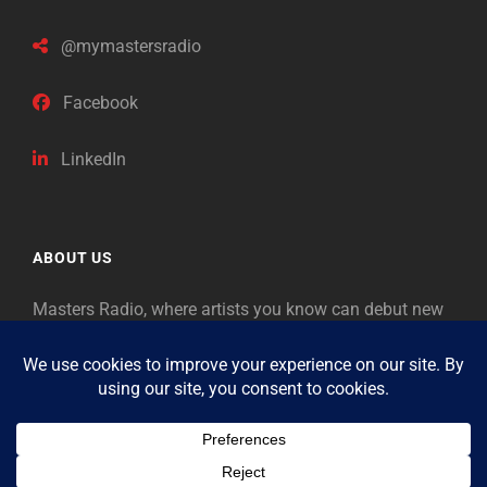
@mymastersradio
Facebook
LinkedIn
ABOUT US
Masters Radio, where artists you know can debut new
music. Classical music identifies artists from the past
as “Masters,” so will future generations identify the
legends of our era.
Copyright © 2026
Masters Radio