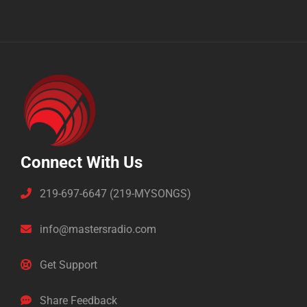
Connect With Us
219-697-6647 (219-MYSONGS)
info@mastersradio.com
Get Support
Share Feedback