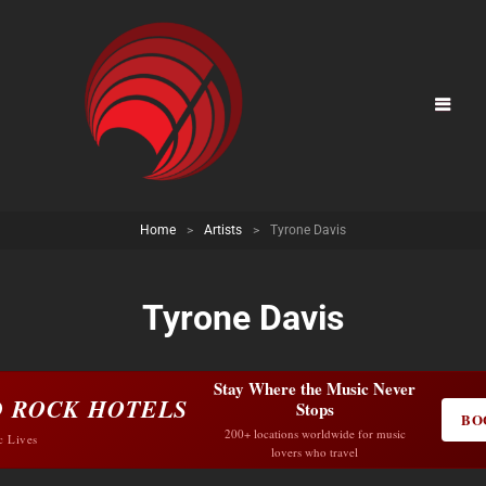
Home
>
Artists
>
Tyrone Davis
Tyrone Davis
Stay Where the Music Never
 ROCK HOTELS
Stops
BO
200+ locations worldwide for music
c Lives
lovers who travel