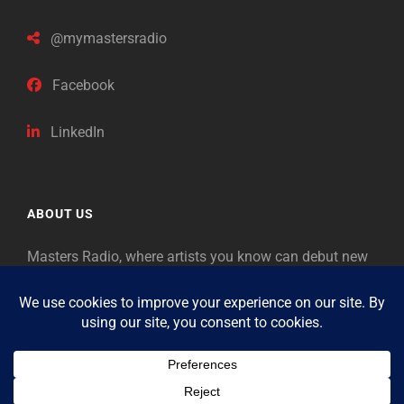
@mymastersradio
Facebook
LinkedIn
ABOUT US
Masters Radio, where artists you know can debut new
music. Classical music identifies artists from the past
as “Masters,” so will future generations identify the
legends of our era.
Copyright © 2026
Masters Radio