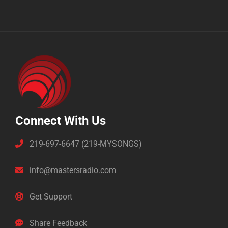
Connect With Us
219-697-6647 (219-MYSONGS)
info@mastersradio.com
Get Support
Share Feedback