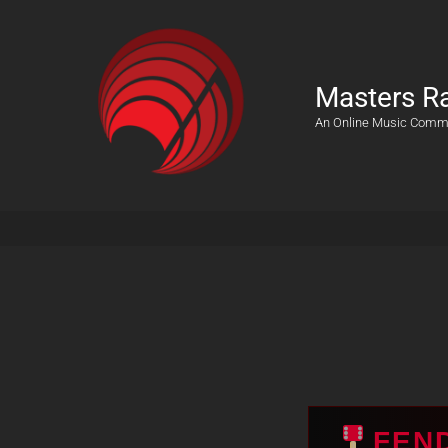
Masters R
An Online Music Comm
FEN