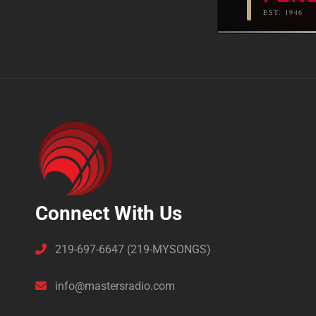
EST. 1946
Connect With Us
219-697-6647 (219-MYSONGS)
info@mastersradio.com