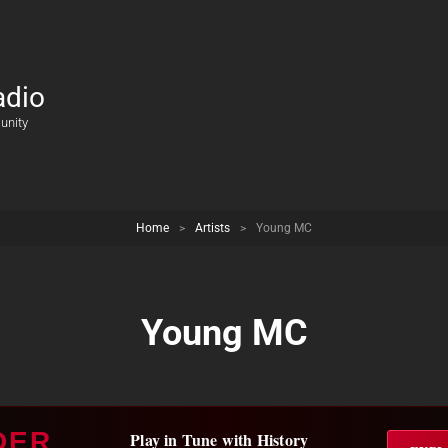
adio
unity
Home
>
Artists
>
Young MC
Young MC
DER
Play in Tune with History