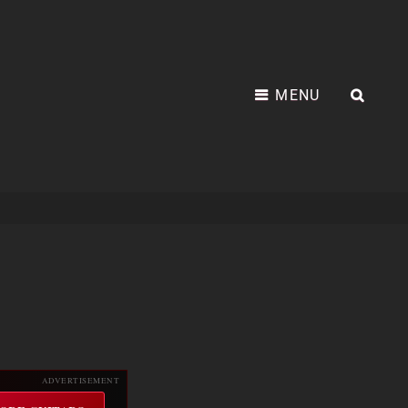
MENU
SEA
ADVERTISEMENT