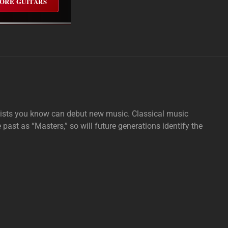
ORE GUITARS
tists you know can debut new music. Classical music
e past as “Masters,” so will future generations identify the