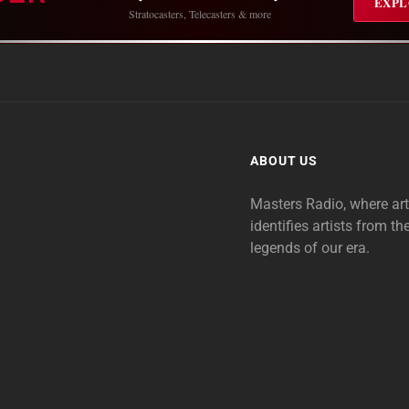
EXPL
Stratocasters, Telecasters & more
ABOUT US
Masters Radio, where ar
identifies artists from th
legends of our era.