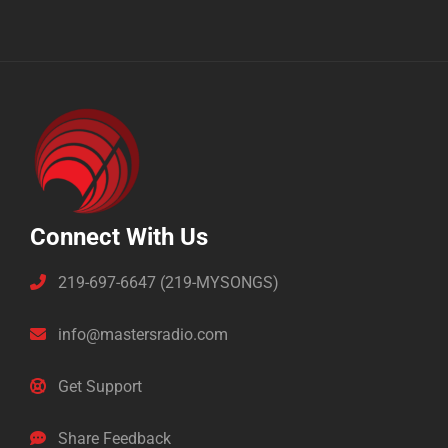
Connect With Us
219-697-6647 (219-MYSONGS)
info@mastersradio.com
Get Support
Share Feedback