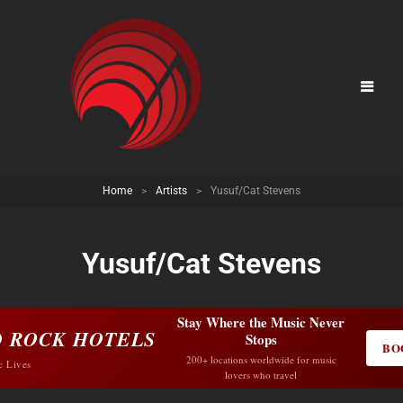
Home
>
Artists
>
Yusuf/Cat Stevens
Yusuf/Cat Stevens
Stay Where the Music Never
 ROCK HOTELS
Stops
BO
200+ locations worldwide for music
c Lives
lovers who travel