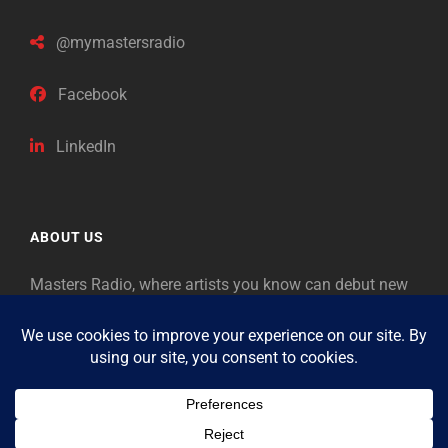
@mymastersradio
Facebook
LinkedIn
ABOUT US
Masters Radio, where artists you know can debut new
music. Classical music identifies artists from the past
as “Masters,” so will future generations identify the
legends of our era.
Copyright © 2026
Masters Radio