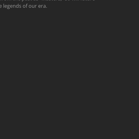
e legends of our era.