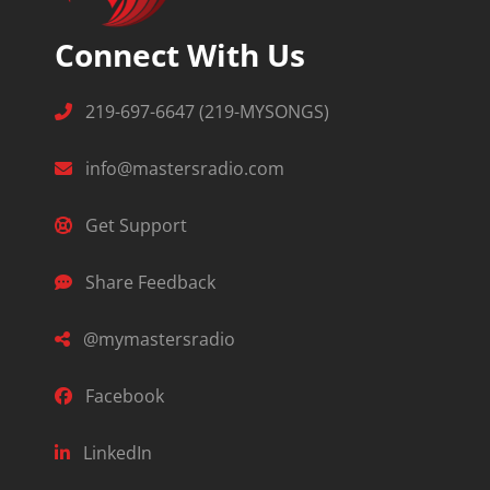
Connect With Us
219-697-6647 (219-MYSONGS)
info@mastersradio.com
Get Support
Share Feedback
@mymastersradio
Facebook
LinkedIn