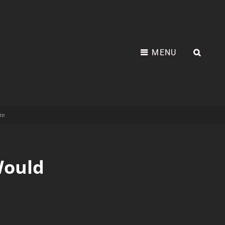
MENU
te
Would