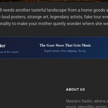
ll needs another tasteful landscape from a home goods 
 loud posters, strange art, legendary artists, fake tour en
nality to make your mother quietly wonder where she w
ter
The Gear Store That Gets Music
Expert advice. Free shipping. No tax.
ents & Pro Audio
ABOUT US
Masters Radio, where a
music identifies artists