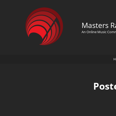
Masters R
An Online Music Com
H
Post