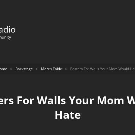
adio
munity
ome
>
Backstage
>
Merch Table
>
Posters For Walls Your Mom Would Ha
ers For Walls Your Mom 
Hate