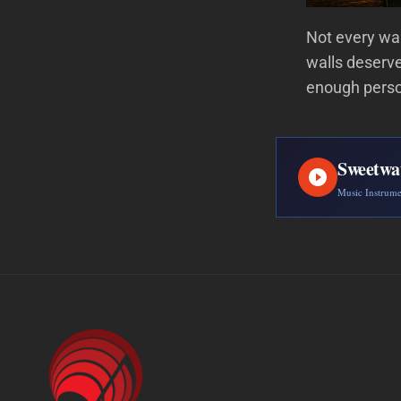
Not every wa
walls deserve
enough perso
Sweetwa
Music Instrum