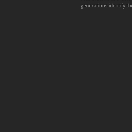
generations identify th