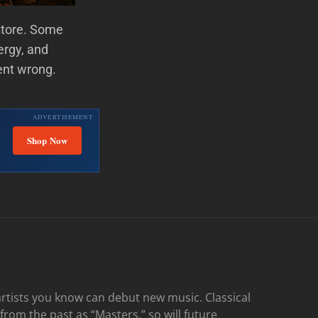
store. Some
ergy, and
ent wrong.
ADVERTISEMENT
Shop Now
rtists you know can debut new music. Classical
 from the past as “Masters,” so will future